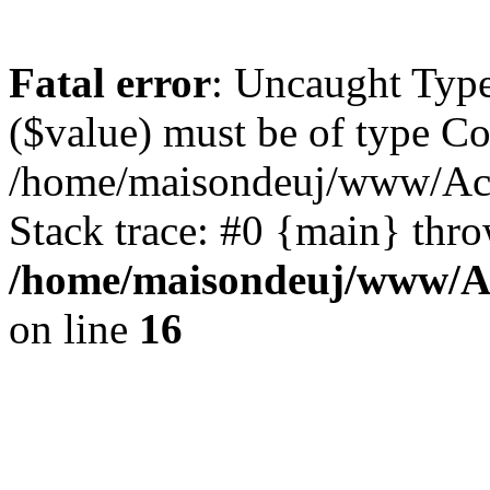
Fatal error
: Uncaught Type
($value) must be of type Cou
/home/maisondeuj/www/Actu
Stack trace: #0 {main} thr
/home/maisondeuj/www/Ac
on line
16